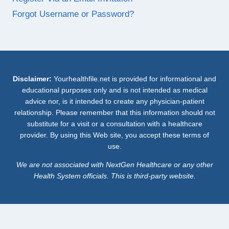
Forgot Username or Password?
Disclaimer:
Yourhealthfile.net is provided for informational and
educational purposes only and is not intended as medical
advice nor, is it intended to create any physician-patient
relationship. Please remember that this information should not
substitute for a visit or a consultation with a healthcare
provider. By using this Web site, you accept these terms of
use.
We are not associated with NextGen Healthcare or any other
Health System officials. This is third-party website.