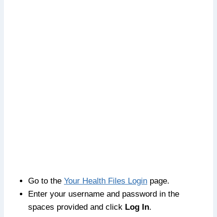
Go to the
Your Health Files Login
page.
Enter your username and password in the
spaces provided and click
Log In
.