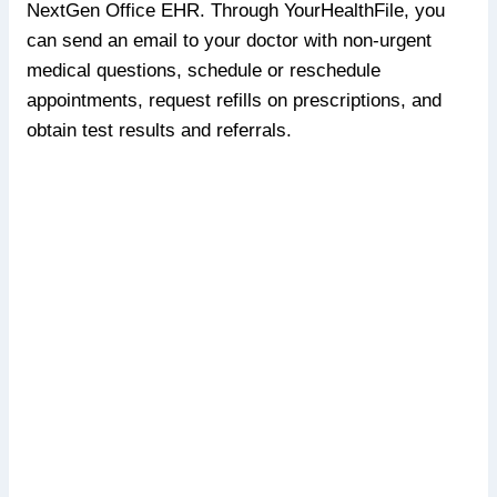
NextGen Office EHR. Through YourHealthFile, you
can send an email to your doctor with non-urgent
medical questions, schedule or reschedule
appointments, request refills on prescriptions, and
obtain test results and referrals.