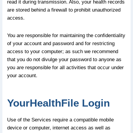
read it during transmission. Also, your health records
are stored behind a firewall to prohibit unauthorized
access.
You are responsible for maintaining the confidentiality
of your account and password and for restricting
access to your computer; as such we recommend
that you do not divulge your password to anyone as
you are responsible for all activities that occur under
your account.
YourHealthFile Login
Use of the Services require a compatible mobile
device or computer, internet access as well as