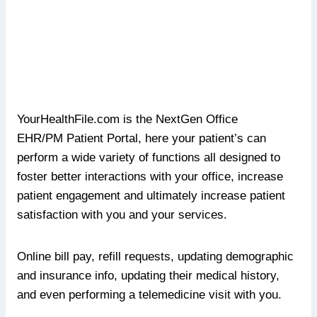
YourHealthFile.com is the NextGen Office
EHR/PM
Patient Portal, here your patient’s can
perform a wide variety of functions all designed to
foster better interactions with your office, increase
patient engagement and ultimately increase patient
satisfaction with you and your services.
Online bill pay, refill requests, updating demographic
and insurance info, updating their medical history,
and even performing a telemedicine visit with you.