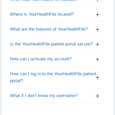
Where is YourHealthFile located?
What are the features of YourHealthFile?
Is the YourHealthFile patient portal secure?
How can I activate my account?
How can I log in to the YourHealthFile patient
portal?
What if I don’t know my username?