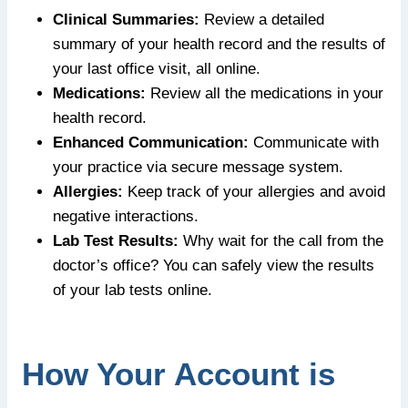
Clinical Summaries:
Review a detailed
summary of your health record and the results of
your last office visit, all online.
Medications:
Review all the medications in your
health record.
Enhanced Communication:
Communicate with
your practice via secure message system.
Allergies:
Keep track of your allergies and avoid
negative interactions.
Lab Test Results:
Why wait for the call from the
doctor’s office? You can safely view the results
of your lab tests online.
How Your Account is