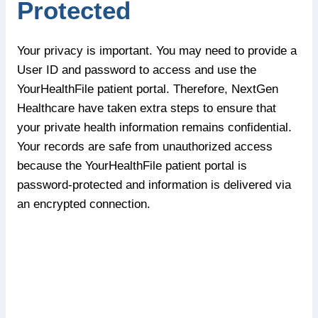
Protected
Your privacy is important. You may need to provide a
User ID and password to access and use the
YourHealthFile patient portal. Therefore, NextGen
Healthcare have taken extra steps to ensure that
your private health information remains confidential.
Your records are safe from unauthorized access
because the YourHealthFile patient portal is
password-protected and information is delivered via
an encrypted connection.