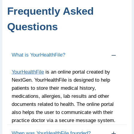
Frequently Asked
Questions
What is YourHealthFile?
YourHealthFile
is an online portal created by
NextGen. YourHealthFile is designed to help
patients to store their medical history,
medications, allergies, lab results and other
documents related to health. The online portal
also helps the user to communicate with their
practice doctor via a secure message system.
When was YourHealthFile founded?