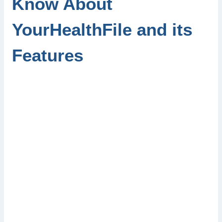
Know About
YourHealthFile and its
Features