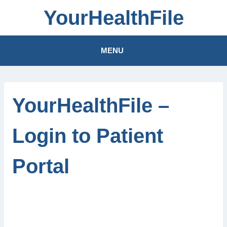
Skip
YourHealthFile
to
content
MENU
YourHealthFile –
Login to Patient
Portal