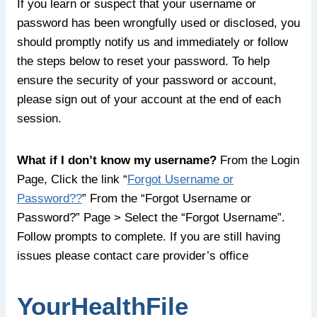
If you learn or suspect that your username or
password has been wrongfully used or disclosed, you
should promptly notify us and immediately or follow
the steps below to reset your password. To help
ensure the security of your password or account,
please sign out of your account at the end of each
session.
What if I don’t know my username?
From the Login
Page, Click the link “
Forgot Username or
Password??
” From the “Forgot Username or
Password?” Page > Select the “Forgot Username”.
Follow prompts to complete. If you are still having
issues please contact care provider’s office
YourHealthFile