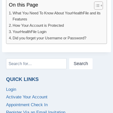
On this Page
What You Need To Know About YourHealthFile and its
Features
How Your Account is Protected
YourHealthFile Login
Did you forget your Username or Password?
Search
Search
QUICK LINKS
Login
Activate Your Account
Appointment Check In
Register Via an Email Invitation