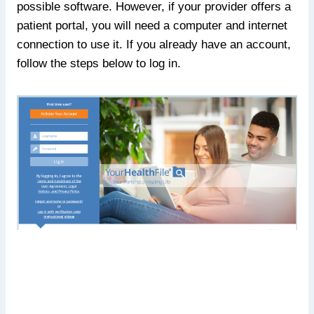
possible software. However, if your provider offers a
patient portal, you will need a computer and internet
connection to use it. If you already have an account,
follow the steps below to log in.