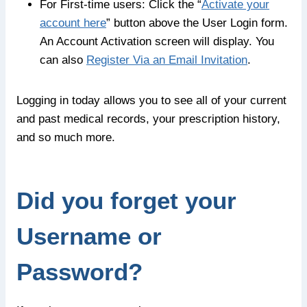
For First-time users: Click the “
Activate your
account here
” button above the User Login form.
An Account Activation screen will display. You
can also
Register Via an Email Invitation
.
Logging in today allows you to see all of your current
and past medical records, your prescription history,
and so much more.
Did you forget your
Username or
Password?