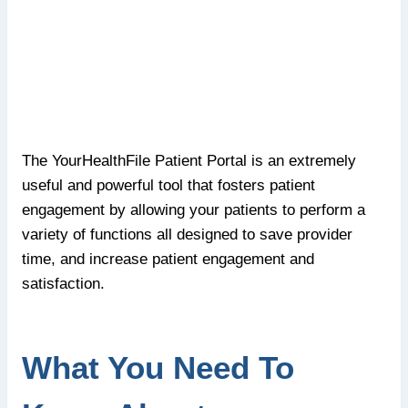
The YourHealthFile Patient Portal is an extremely
useful and powerful tool that fosters patient
engagement by allowing your patients to perform a
variety of functions all designed to save provider
time, and increase patient engagement and
satisfaction.
What You Need To