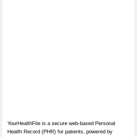
YourHealthFile is a secure web-based Personal
Health Record (PHR) for patients, powered by