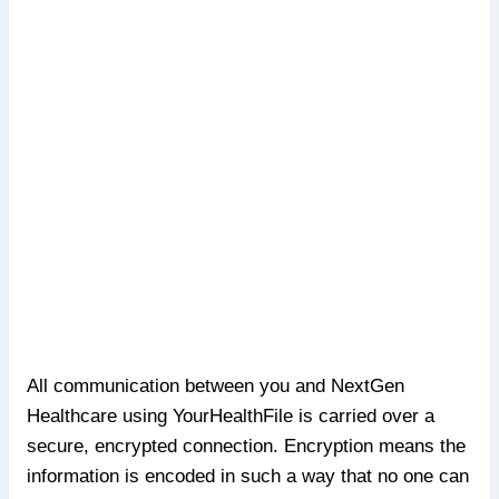
All communication between you and NextGen
Healthcare using YourHealthFile is carried over a
secure, encrypted connection. Encryption means the
information is encoded in such a way that no one can