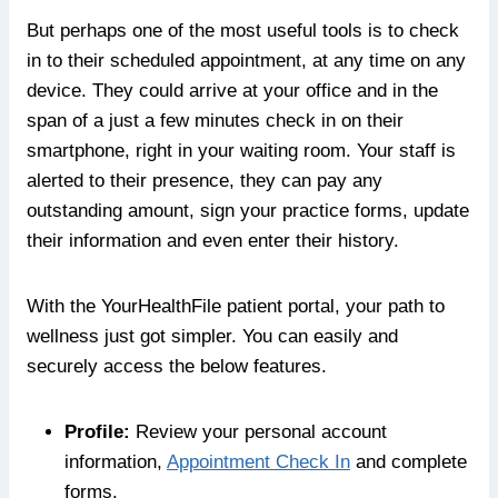
But perhaps one of the most useful tools is to check
in to their scheduled appointment, at any time on any
device. They could arrive at your office and in the
span of a just a few minutes check in on their
smartphone, right in your waiting room. Your staff is
alerted to their presence, they can pay any
outstanding amount, sign your practice forms, update
their information and even enter their history.
With the YourHealthFile patient portal, your path to
wellness just got simpler. You can easily and
securely access the below features.
Profile:
Review your personal account
information,
Appointment Check In
and complete
forms.