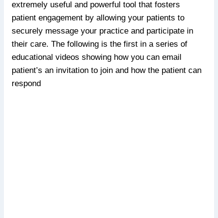
extremely useful and powerful tool that fosters
patient engagement by allowing your patients to
securely message your practice and participate in
their care. The following is the first in a series of
educational videos showing how you can email
patient’s an invitation to join and how the patient can
respond