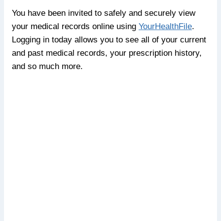
You have been invited to safely and securely view
your medical records online using
YourHealthFile
.
Logging in today allows you to see all of your current
and past medical records, your prescription history,
and so much more.