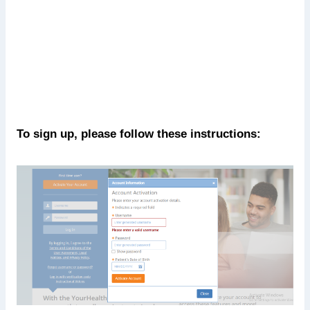
To sign up, please follow these instructions: