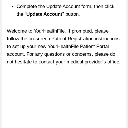
Complete the Update Account form, then click
the “
Update Account
” button.
Welcome to YourHealthFile. If prompted, please
follow the on-screen Patient Registration instructions
to set up your new YourHealthFile Patient Portal
account. For any questions or concerns, please do
not hesitate to contact your medical provider’s office.