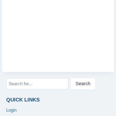
Search
Search
QUICK LINKS
Login