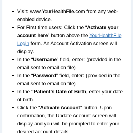
Visit: www.YourHealthFile.com from any web-
enabled device.
For First time users: Click the “
Activate your
account here
” button above the
YourHealthFile
Login
form. An Account Activation screen will
display.
In the “
Username
” field, enter: (provided in the
email sent to email on file)
In the “
Password
” field, enter: (provided in the
email sent to email on file)
In the
“Patient’s Date of Birth
, enter your date
of birth.
Click the “
Activate Account
” button. Upon
confirmation, the Update Account screen will
display and you will be prompted to enter your
desired account details.