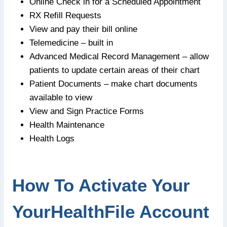
Online Check in for a Scheduled Appointment
RX Refill Requests
View and pay their bill online
Telemedicine – built in
Advanced Medical Record Management – allow
patients to update certain areas of their chart
Patient Documents – make chart documents
available to view
View and Sign Practice Forms
Health Maintenance
Health Logs
How To Activate Your
YourHealthFile Account