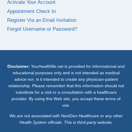
Activate Your Account
Appointment Check In
Register Via an Email Invitation
Forgot Username or Password?
Disclaimer:
Yourhealthfile.net is provided for informational and
educational purposes only and is not intended as medical
advice nor, is it intended to create any physician-patient
relationship. Please remember that this information should not
substitute for a visit or a consultation with a healthcare
provider. By using this Web site, you accept these terms of
use.
We are not associated with NextGen Healthcare or any other
Health System officials. This is third-party website.