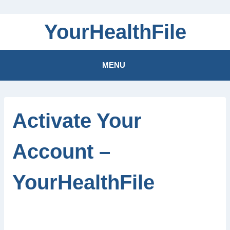
Skip
YourHealthFile
to
content
MENU
Activate Your
Account –
YourHealthFile