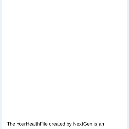
The YourHealthFile created by NextGen is an