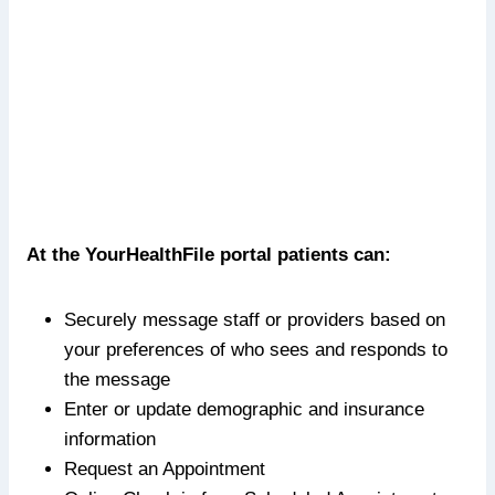
At the YourHealthFile portal patients can:
Securely message staff or providers based on
your preferences of who sees and responds to
the message
Enter or update demographic and insurance
information
Request an Appointment