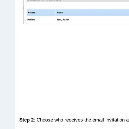
Step 2
: Choose who receives the email invitation 