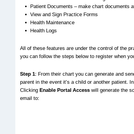
Patient Documents – make chart documents av
View and Sign Practice Forms
Health Maintenance
Health Logs
All of these features are under the control of the 
you can follow the steps below to register when you
Step 1
: From their chart you can generate and send 
parent in the event it’s a child or another patient.
Clicking
Enable Portal Access
will generate the s
email to: