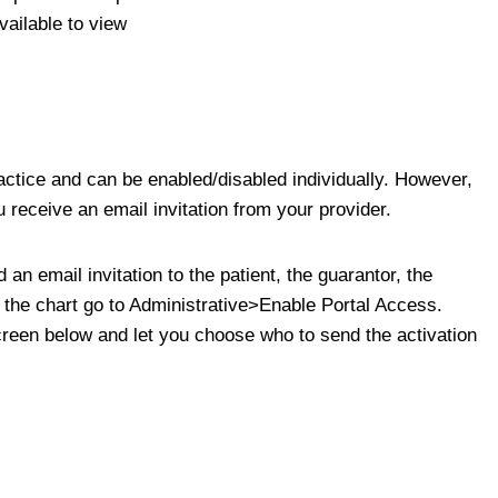
ailable to view
practice and can be enabled/disabled individually. However,
 receive an email invitation from your provider.
an email invitation to the patient, the guarantor, the
 In the chart go to Administrative>Enable Portal Access.
creen below and let you choose who to send the activation