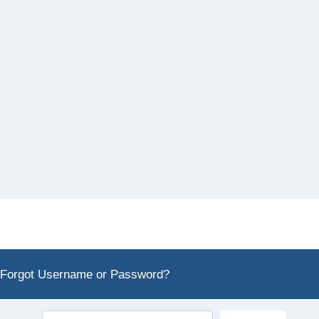
Forgot Username or Password?