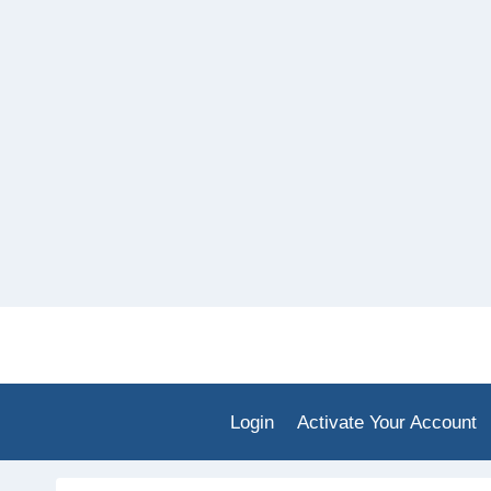
Skip
to
content
Login
Activate Your Account