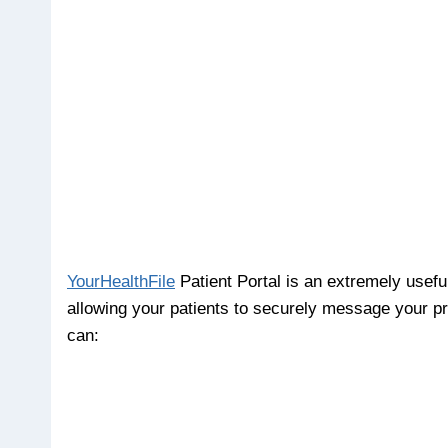
YourHealthFile
Patient Portal is an extremely usefu
allowing your patients to securely message your prac
can: