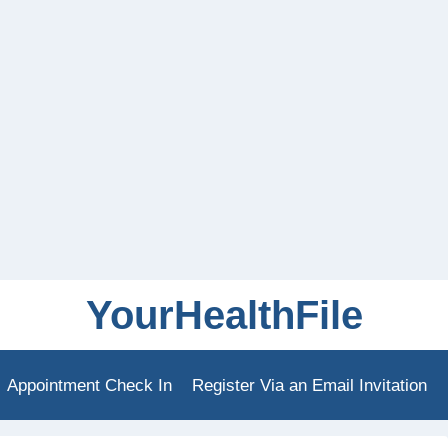
YourHealthFile
Appointment Check In
Register Via an Email Invitation