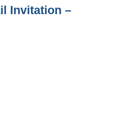
l Invitation –