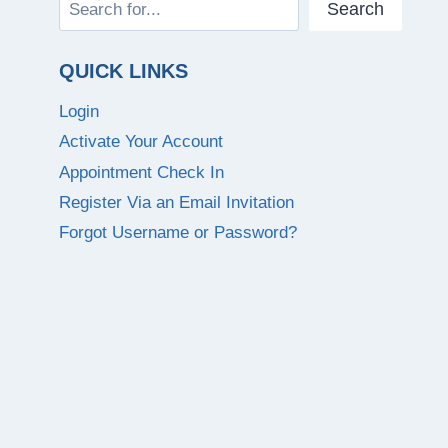
Search
Search
QUICK LINKS
Login
Activate Your Account
Appointment Check In
Register Via an Email Invitation
Forgot Username or Password?