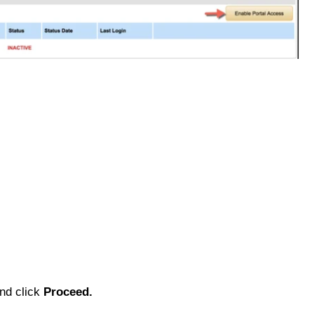
and click
Proceed.