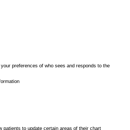
 your preferences of who sees and responds to the
formation
atients to update certain areas of their chart