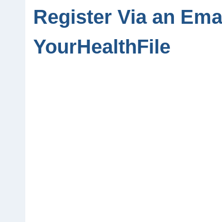
Register Via an Emai
YourHealthFile