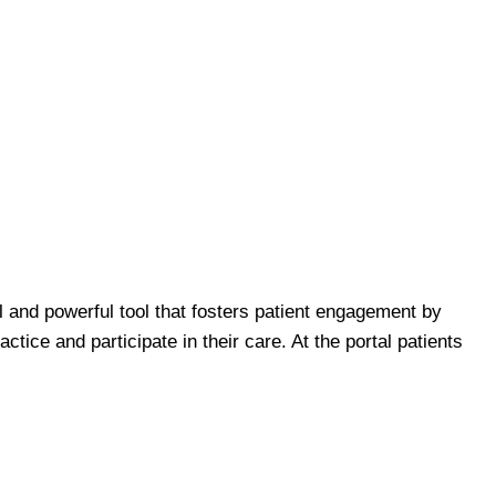
l and powerful tool that fosters patient engagement by
tice and participate in their care. At the portal patients