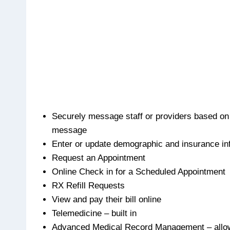
Securely message staff or providers based on
message
Enter or update demographic and insurance in
Request an Appointment
Online Check in for a Scheduled Appointment
RX Refill Requests
View and pay their bill online
Telemedicine – built in
Advanced Medical Record Management – allow p